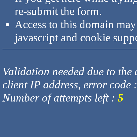
re-submit the form.
Access to this domain may
javascript and cookie supp
Validation needed due to the d
client IP address, error code 
Number of attempts left :
5