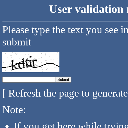
User validation 
Please type the text you see i
submit
[ Refresh the page to generat
Note:
If you get here while tryi