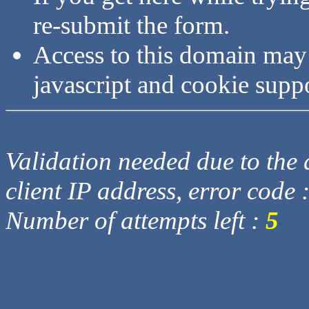
re-submit the form.
Access to this domain may
javascript and cookie supp
Validation needed due to the d
client IP address, error code 
Number of attempts left :
5