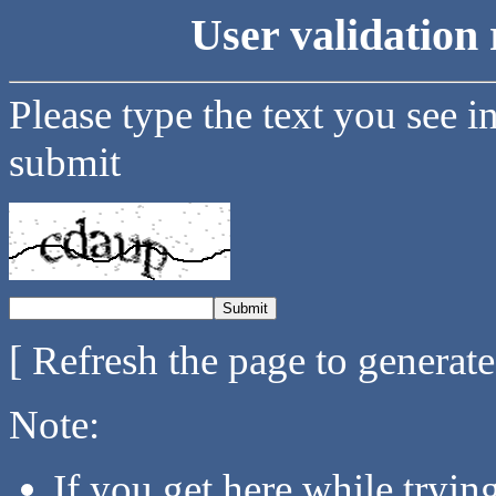
User validation 
Please type the text you see i
submit
[ Refresh the page to generat
Note:
If you get here while tryi