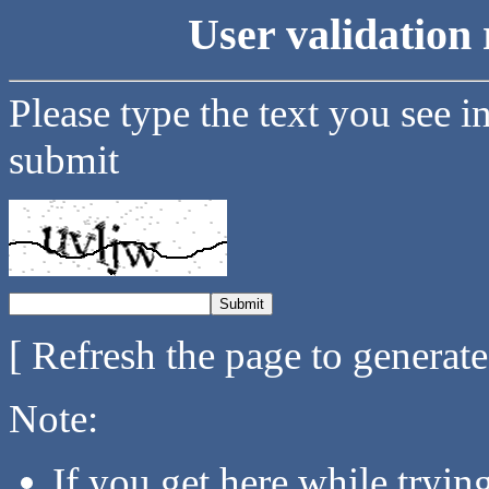
User validation 
Please type the text you see i
submit
[ Refresh the page to generat
Note:
If you get here while tryi