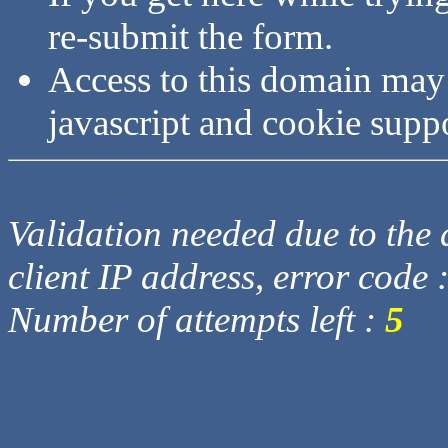
re-submit the form.
Access to this domain may
javascript and cookie supp
Validation needed due to the d
client IP address, error code 
Number of attempts left :
5