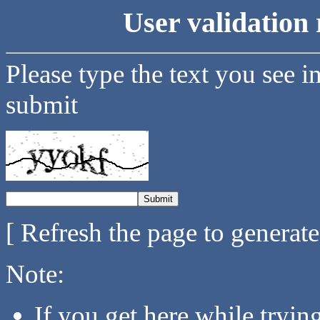
User validation 
Please type the text you see i
submit
[ Refresh the page to generat
Note:
If you get here while tryi