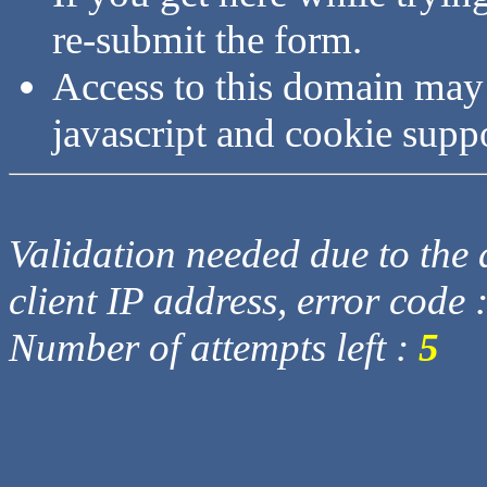
re-submit the form.
Access to this domain may
javascript and cookie supp
Validation needed due to the d
client IP address, error code 
Number of attempts left :
5