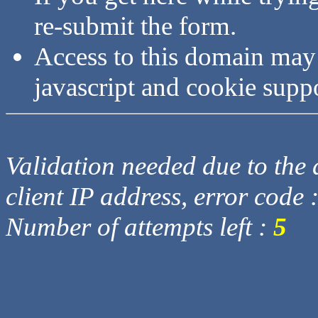
re-submit the form.
Access to this domain may
javascript and cookie supp
Validation needed due to the d
client IP address, error code 
Number of attempts left :
5