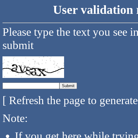
User validation 
Please type the text you see i
submit
[ Refresh the page to generat
Note:
If you get here while tryi