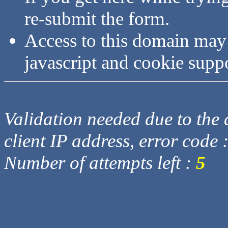
re-submit the form.
Access to this domain may
javascript and cookie supp
Validation needed due to the d
client IP address, error code 
Number of attempts left :
5