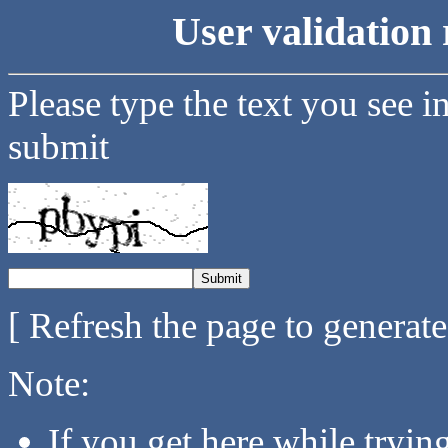
User validation 
Please type the text you see i
submit
[ Refresh the page to generat
Note:
If you get here while tryi