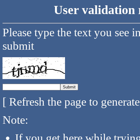
User validation 
Please type the text you see i
submit
[ Refresh the page to generat
Note:
If you get here while tryi