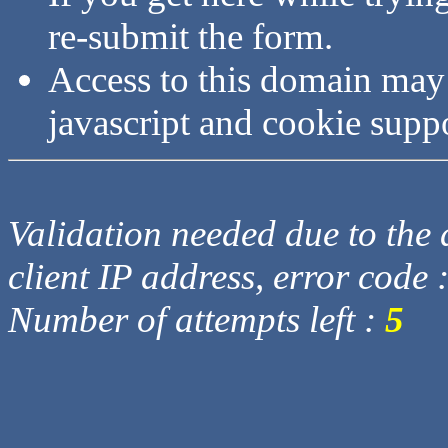
re-submit the form.
Access to this domain may
javascript and cookie supp
Validation needed due to the d
client IP address, error code 
Number of attempts left :
5