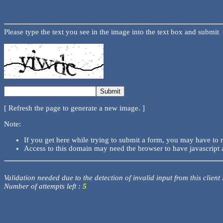
Please type the text you see in the image into the text box and submit
[ Refresh the page to generate a new image. ]
Note:
If you get here while trying to submit a form, you may have to 
Access to this domain may need the browser to have javascript 
Validation needed due to the detection of invalid input from this client
Number of attempts left :
5