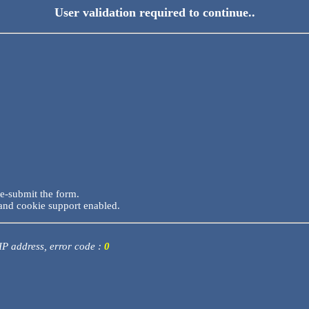
User validation required to continue..
re-submit the form.
and cookie support enabled.
 IP address, error code :
0