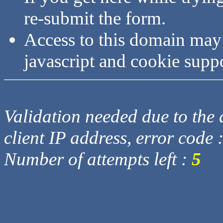
re-submit the form.
Access to this domain may
javascript and cookie supp
Validation needed due to the d
client IP address, error code 
Number of attempts left :
5