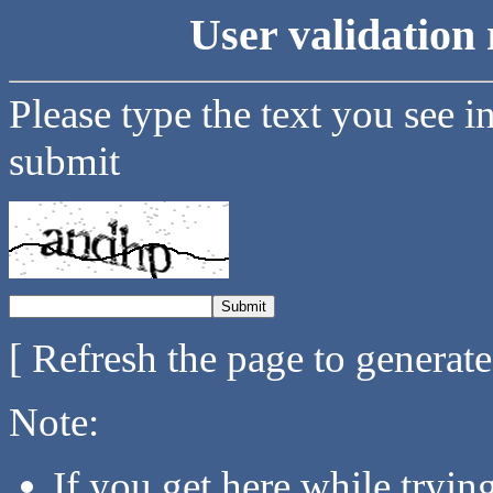
User validation 
Please type the text you see i
submit
[ Refresh the page to generat
Note:
If you get here while tryi