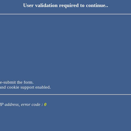
User validation required to continue..
re-submit the form.
and cookie support enabled.
 IP address, error code :
0