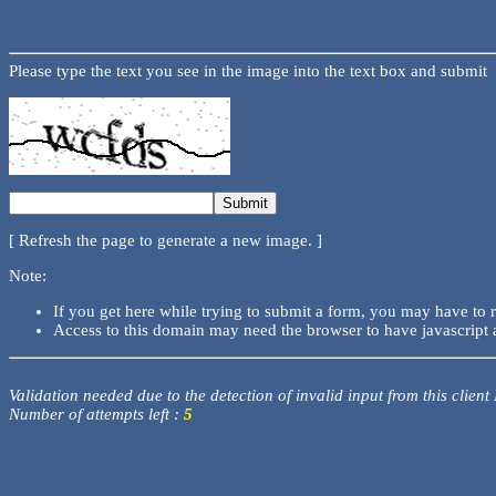
Please type the text you see in the image into the text box and submit
[ Refresh the page to generate a new image. ]
Note:
If you get here while trying to submit a form, you may have to 
Access to this domain may need the browser to have javascript 
Validation needed due to the detection of invalid input from this client
Number of attempts left :
5