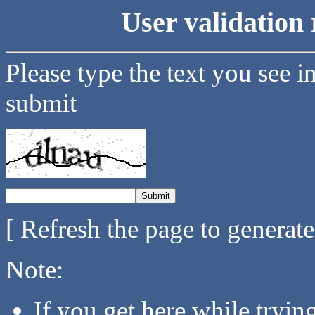
User validation 
Please type the text you see i
submit
[ Refresh the page to generat
Note:
If you get here while tryi