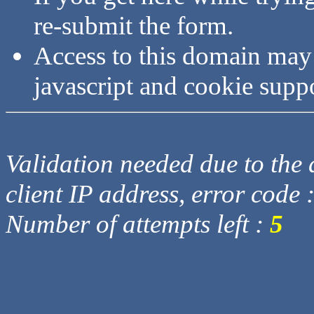
re-submit the form.
Access to this domain may
javascript and cookie supp
Validation needed due to the d
client IP address, error code 
Number of attempts left :
5