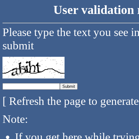
User validation 
Please type the text you see i
submit
[ Refresh the page to generat
Note:
If you get here while tryi