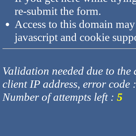
re-submit the form.
Access to this domain may
javascript and cookie supp
Validation needed due to the d
client IP address, error code 
Number of attempts left :
5