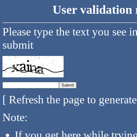
User validation 
Please type the text you see i
submit
[ Refresh the page to generat
Note:
If you get here while tryi