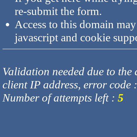
re-submit the form.
Access to this domain may
javascript and cookie supp
Validation needed due to the d
client IP address, error code 
Number of attempts left :
5