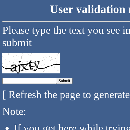
User validation 
Please type the text you see i
submit
[ Refresh the page to generat
Note:
If you get here while tryi