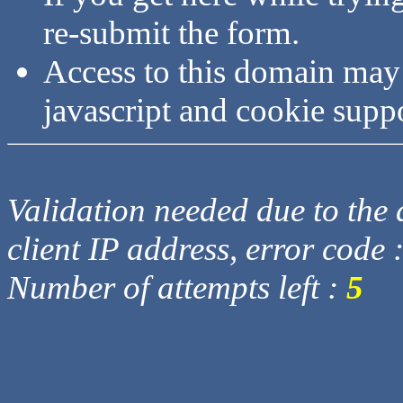
re-submit the form.
Access to this domain may
javascript and cookie supp
Validation needed due to the d
client IP address, error code 
Number of attempts left :
5