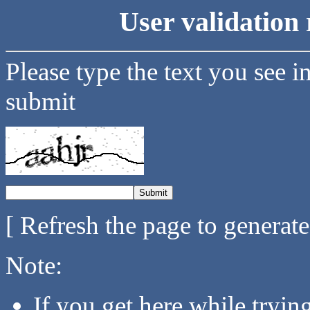
User validation 
Please type the text you see i
submit
[ Refresh the page to generat
Note:
If you get here while tryi