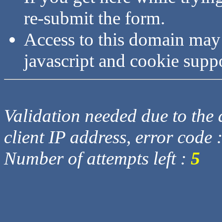
re-submit the form.
Access to this domain may
javascript and cookie supp
Validation needed due to the d
client IP address, error code 
Number of attempts left :
5