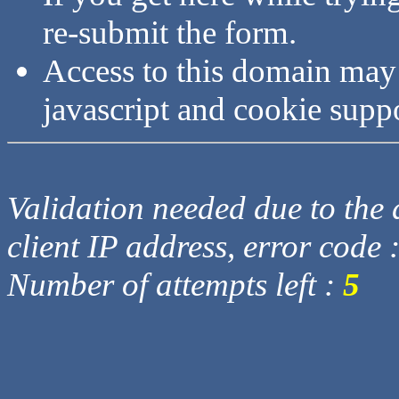
re-submit the form.
Access to this domain may
javascript and cookie supp
Validation needed due to the d
client IP address, error code 
Number of attempts left :
5