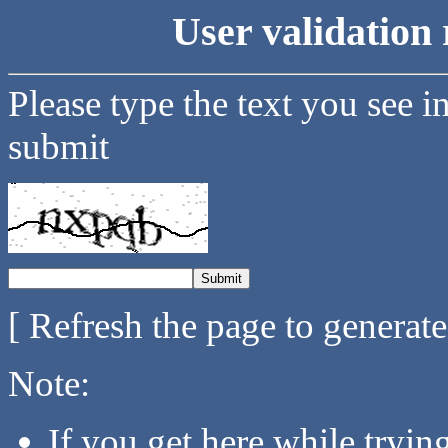
User validation 
Please type the text you see i
submit
[ Refresh the page to generat
Note:
If you get here while tryi