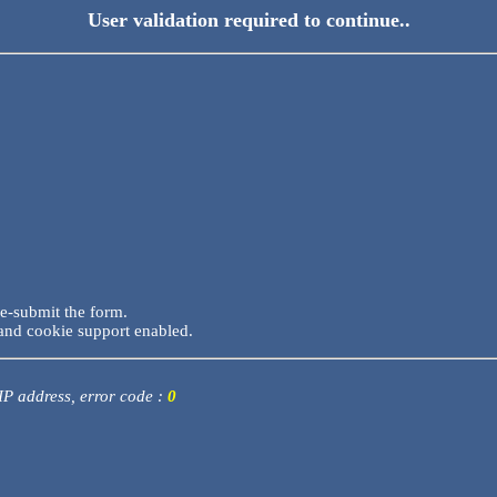
User validation required to continue..
re-submit the form.
and cookie support enabled.
 IP address, error code :
0