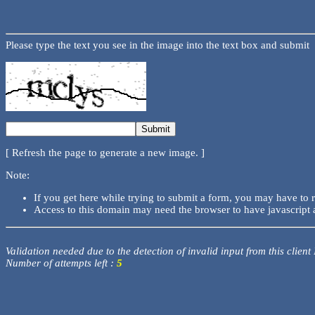
Please type the text you see in the image into the text box and submit
[ Refresh the page to generate a new image. ]
Note:
If you get here while trying to submit a form, you may have to 
Access to this domain may need the browser to have javascript 
Validation needed due to the detection of invalid input from this client
Number of attempts left :
5