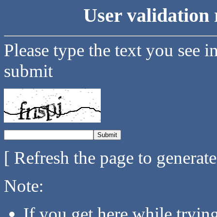
User validation 
Please type the text you see i
submit
[ Refresh the page to generat
Note:
If you get here while tryi