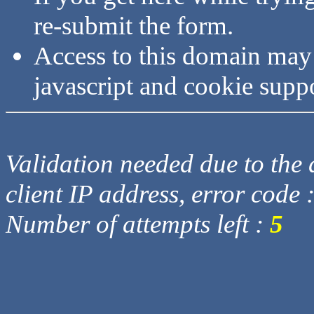
re-submit the form.
Access to this domain may
javascript and cookie supp
Validation needed due to the d
client IP address, error code 
Number of attempts left :
5