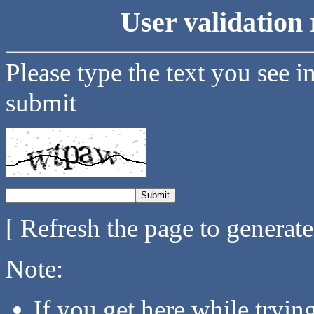
User validation 
Please type the text you see i
submit
[ Refresh the page to generat
Note:
If you get here while tryi