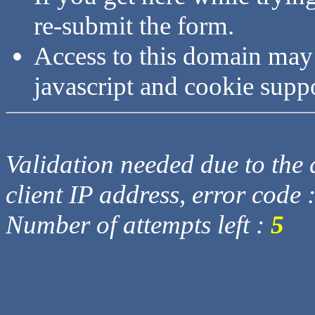
re-submit the form.
Access to this domain may
javascript and cookie supp
Validation needed due to the d
client IP address, error code 
Number of attempts left :
5