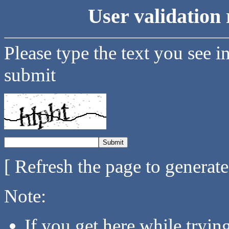
User validation 
Please type the text you see i
submit
[ Refresh the page to generat
Note:
If you get here while tryi