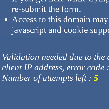
re-submit the form.
Access to this domain may
javascript and cookie supp
Validation needed due to the d
client IP address, error code 
Number of attempts left :
5