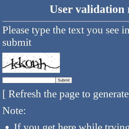
User validation 
Please type the text you see i
submit
[ Refresh the page to generat
Note:
If you get here while tryi