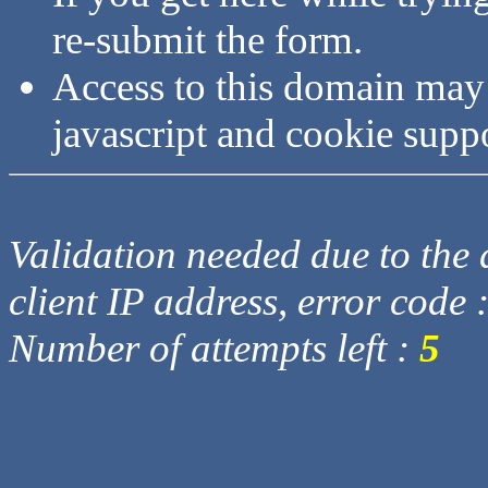
re-submit the form.
Access to this domain may
javascript and cookie supp
Validation needed due to the d
client IP address, error code 
Number of attempts left :
5