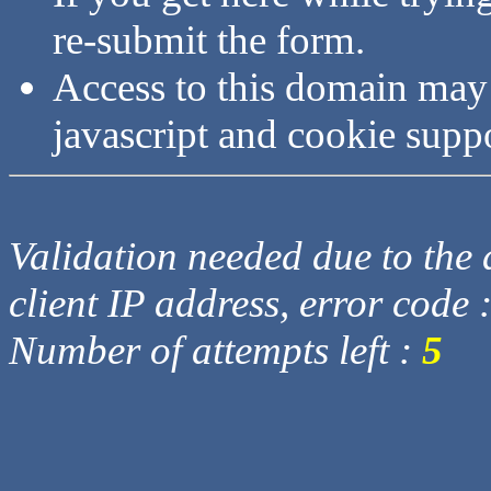
re-submit the form.
Access to this domain may
javascript and cookie supp
Validation needed due to the d
client IP address, error code 
Number of attempts left :
5