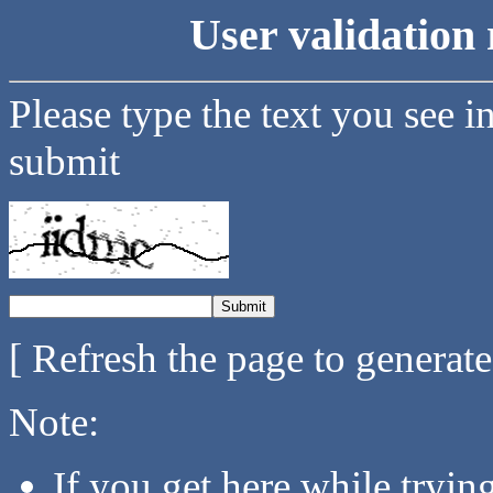
User validation 
Please type the text you see i
submit
[ Refresh the page to generat
Note:
If you get here while tryi