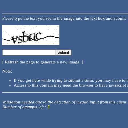
Please type the text you see in the image into the text box and submit
[ Refresh the page to generate a new image. ]
Note:
If you get here while trying to submit a form, you may have to 
Access to this domain may need the browser to have javascript 
Validation needed due to the detection of invalid input from this client
Number of attempts left :
5