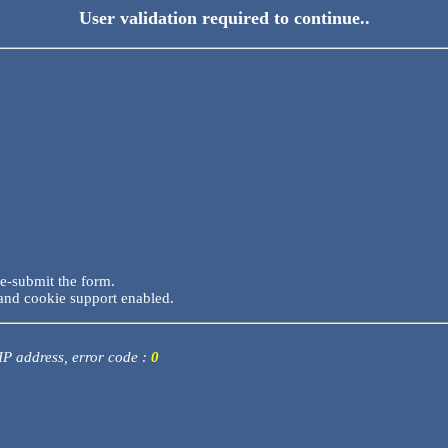
User validation required to continue..
re-submit the form.
and cookie support enabled.
 IP address, error code :
0