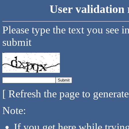
User validation 
Please type the text you see i
submit
[ Refresh the page to generat
Note:
If you get here while tryi