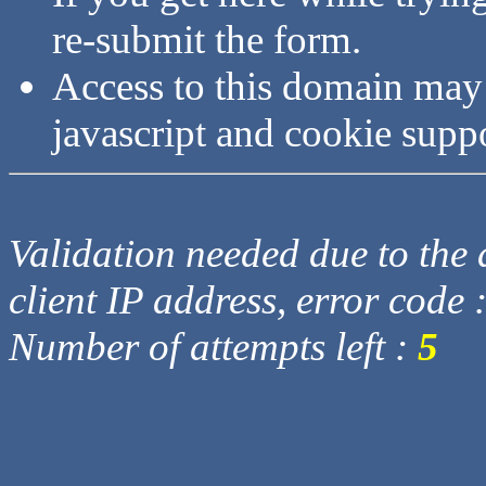
re-submit the form.
Access to this domain may
javascript and cookie supp
Validation needed due to the d
client IP address, error code 
Number of attempts left :
5