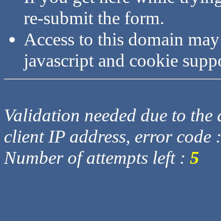
re-submit the form.
Access to this domain may
javascript and cookie supp
Validation needed due to the d
client IP address, error code 
Number of attempts left :
5