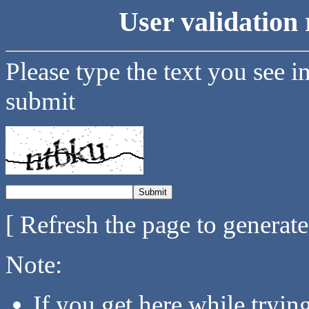
User validation 
Please type the text you see i
submit
[ Refresh the page to generat
Note:
If you get here while tryi