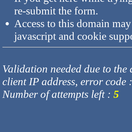
re-submit the form.
Access to this domain may
javascript and cookie supp
Validation needed due to the d
client IP address, error code 
Number of attempts left :
5