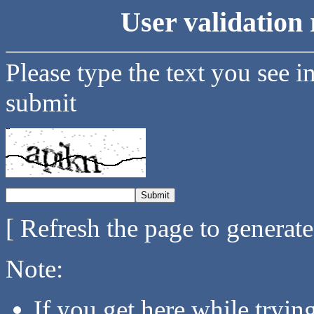
User validation 
Please type the text you see i
submit
[ Refresh the page to generat
Note:
If you get here while tryi