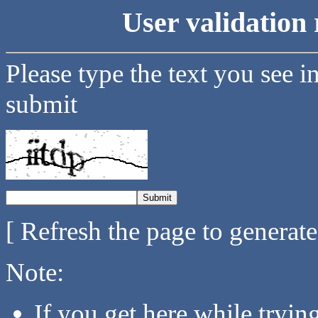
User validation 
Please type the text you see i
submit
[ Refresh the page to generat
Note:
If you get here while tryi