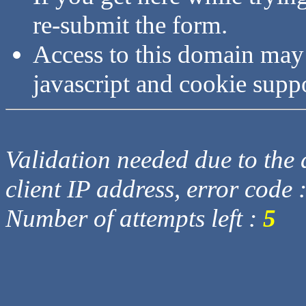
re-submit the form.
Access to this domain may
javascript and cookie supp
Validation needed due to the d
client IP address, error code 
Number of attempts left :
5