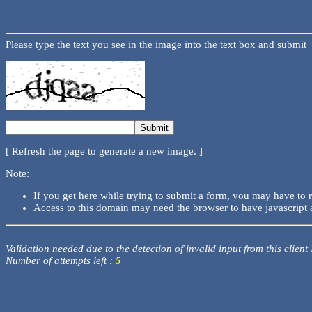
Please type the text you see in the image into the text box and submit
[ Refresh the page to generate a new image. ]
Note:
If you get here while trying to submit a form, you may have to 
Access to this domain may need the browser to have javascript 
Validation needed due to the detection of invalid input from this client
Number of attempts left :
5