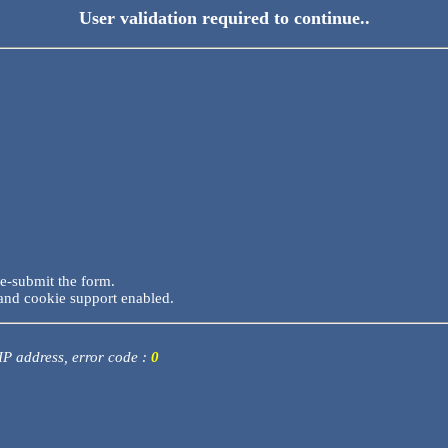
User validation required to continue..
re-submit the form.
and cookie support enabled.
 IP address, error code :
0