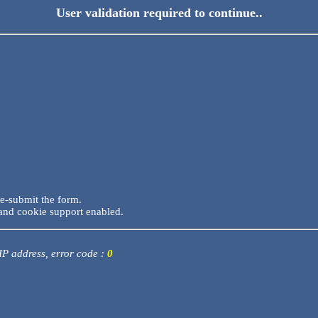
User validation required to continue..
re-submit the form.
and cookie support enabled.
 IP address, error code :
0