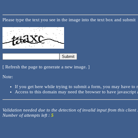
Please type the text you see in the image into the text box and submit
[ Refresh the page to generate a new image. ]
Note:
If you get here while trying to submit a form, you may have to 
Access to this domain may need the browser to have javascript 
Validation needed due to the detection of invalid input from this client
Number of attempts left :
5