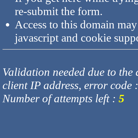
re-submit the form.
Access to this domain may
javascript and cookie supp
Validation needed due to the d
client IP address, error code 
Number of attempts left :
5