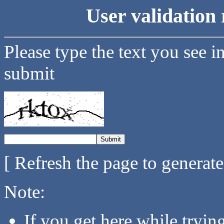
User validation 
Please type the text you see i
submit
[ Refresh the page to generat
Note:
If you get here while tryi