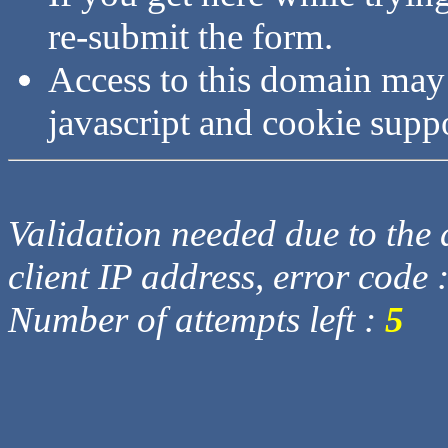
re-submit the form.
Access to this domain may
javascript and cookie supp
Validation needed due to the d
client IP address, error code 
Number of attempts left :
5