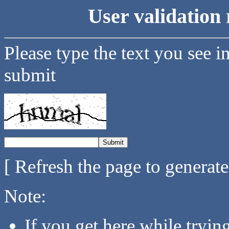
User validation 
Please type the text you see i
submit
[ Refresh the page to generat
Note:
If you get here while tryi