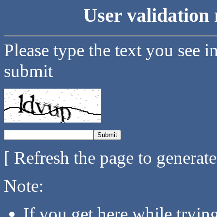
User validation 
Please type the text you see i
submit
[ Refresh the page to generat
Note:
If you get here while tryi