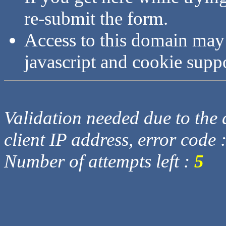
re-submit the form.
Access to this domain may
javascript and cookie supp
Validation needed due to the d
client IP address, error code 
Number of attempts left :
5