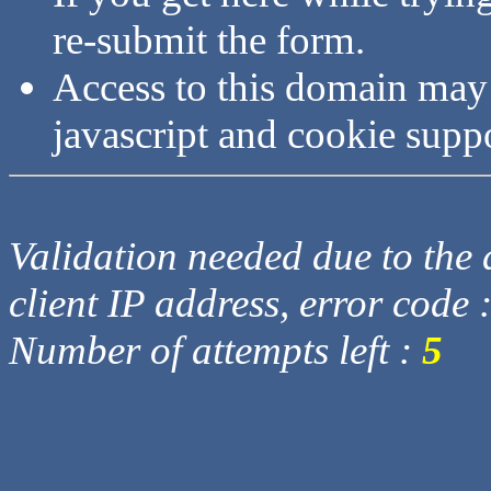
re-submit the form.
Access to this domain may
javascript and cookie supp
Validation needed due to the d
client IP address, error code 
Number of attempts left :
5