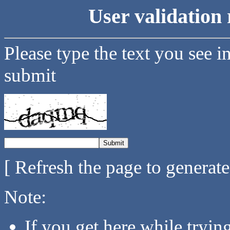
User validation 
Please type the text you see i
submit
[ Refresh the page to generat
Note:
If you get here while tryi