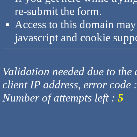
re-submit the form.
Access to this domain may
javascript and cookie supp
Validation needed due to the d
client IP address, error code 
Number of attempts left :
5