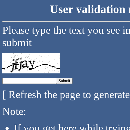
User validation 
Please type the text you see i
submit
[ Refresh the page to generat
Note:
If you get here while tryi