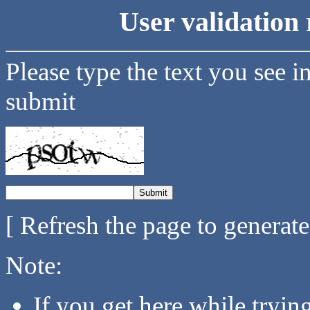
User validation 
Please type the text you see i
submit
[ Refresh the page to generat
Note:
If you get here while tryi