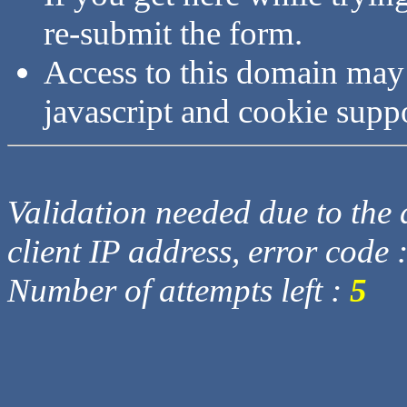
re-submit the form.
Access to this domain may
javascript and cookie supp
Validation needed due to the d
client IP address, error code 
Number of attempts left :
5