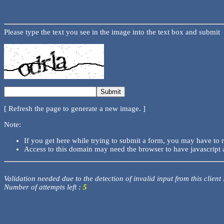
Please type the text you see in the image into the text box and submit
[ Refresh the page to generate a new image. ]
Note:
If you get here while trying to submit a form, you may have to 
Access to this domain may need the browser to have javascript 
Validation needed due to the detection of invalid input from this client
Number of attempts left :
5