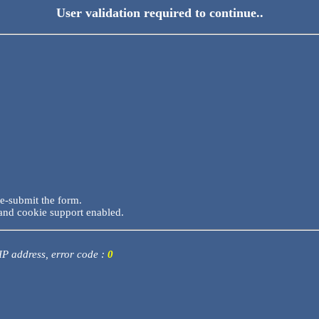
User validation required to continue..
re-submit the form.
and cookie support enabled.
 IP address, error code :
0