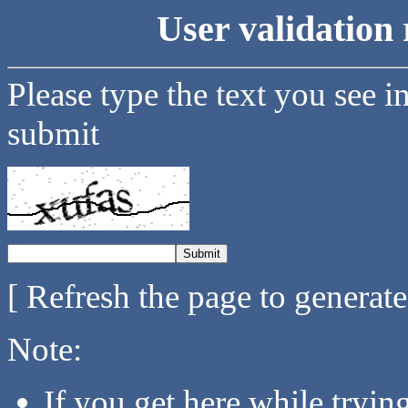
User validation 
Please type the text you see i
submit
[ Refresh the page to generat
Note:
If you get here while tryi