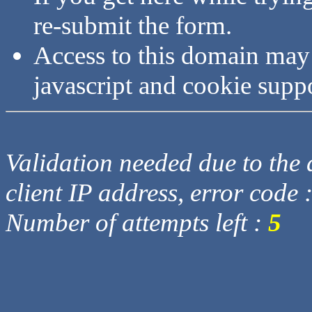
re-submit the form.
Access to this domain may
javascript and cookie supp
Validation needed due to the d
client IP address, error code 
Number of attempts left :
5