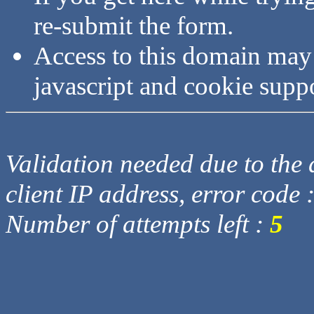
re-submit the form.
Access to this domain may
javascript and cookie supp
Validation needed due to the d
client IP address, error code 
Number of attempts left :
5