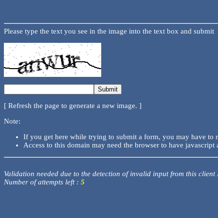
Please type the text you see in the image into the text box and submit
[ Refresh the page to generate a new image. ]
Note:
If you get here while trying to submit a form, you may have to 
Access to this domain may need the browser to have javascript 
Validation needed due to the detection of invalid input from this client
Number of attempts left :
5