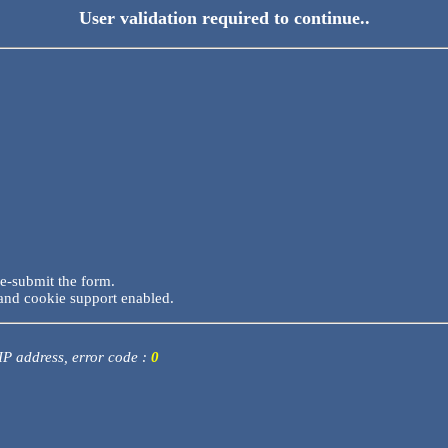
User validation required to continue..
re-submit the form.
and cookie support enabled.
 IP address, error code :
0