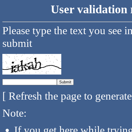
User validation 
Please type the text you see i
submit
[ Refresh the page to generat
Note:
If you get here while tryi