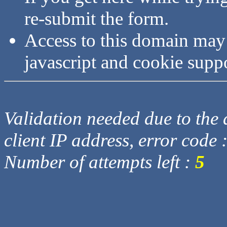
re-submit the form.
Access to this domain may
javascript and cookie supp
Validation needed due to the d
client IP address, error code 
Number of attempts left :
5