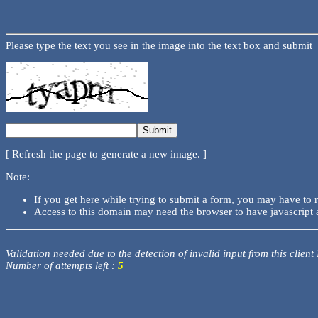
Please type the text you see in the image into the text box and submit
[ Refresh the page to generate a new image. ]
Note:
If you get here while trying to submit a form, you may have to 
Access to this domain may need the browser to have javascript 
Validation needed due to the detection of invalid input from this client
Number of attempts left :
5