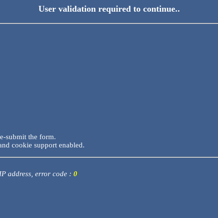
User validation required to continue..
re-submit the form.
and cookie support enabled.
 IP address, error code :
0