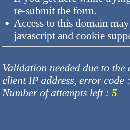
re-submit the form.
Access to this domain may
javascript and cookie supp
Validation needed due to the d
client IP address, error code 
Number of attempts left :
5