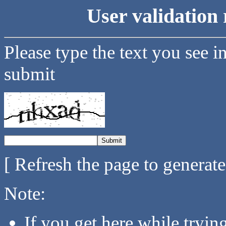
User validation 
Please type the text you see i
submit
[ Refresh the page to generat
Note:
If you get here while tryi