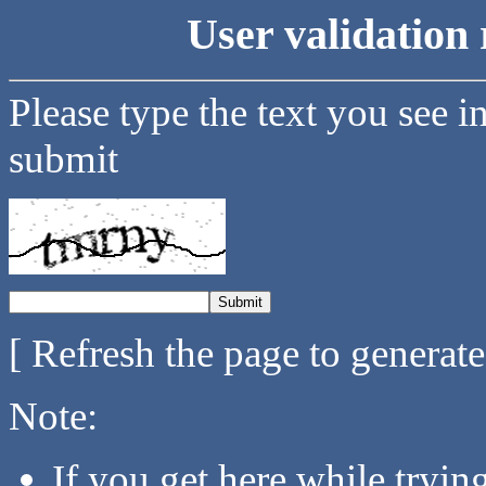
User validation 
Please type the text you see i
submit
[ Refresh the page to generat
Note:
If you get here while tryi