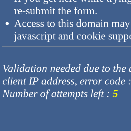
re-submit the form.
Access to this domain may
javascript and cookie supp
Validation needed due to the d
client IP address, error code 
Number of attempts left :
5