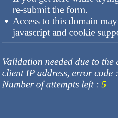
re-submit the form.
Access to this domain may
javascript and cookie supp
Validation needed due to the d
client IP address, error code 
Number of attempts left :
5