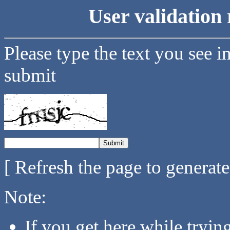
User validation 
Please type the text you see i
submit
[ Refresh the page to generat
Note:
If you get here while tryi