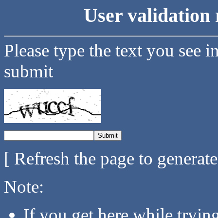
User validation 
Please type the text you see i
submit
[ Refresh the page to generat
Note:
If you get here while tryi