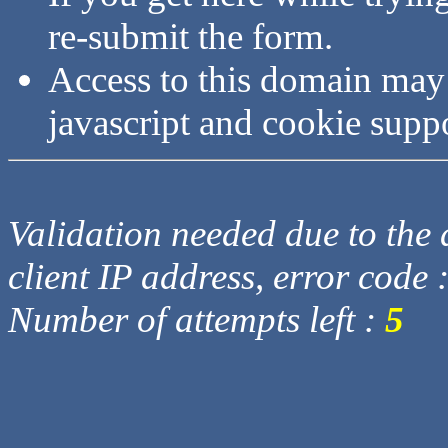
re-submit the form.
Access to this domain may
javascript and cookie supp
Validation needed due to the d
client IP address, error code 
Number of attempts left :
5