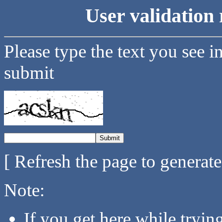
User validation 
Please type the text you see i
submit
[ Refresh the page to generat
Note:
If you get here while tryi