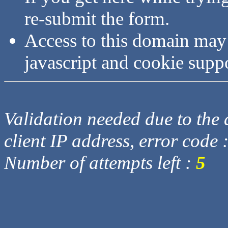
re-submit the form.
Access to this domain may
javascript and cookie supp
Validation needed due to the d
client IP address, error code 
Number of attempts left :
5