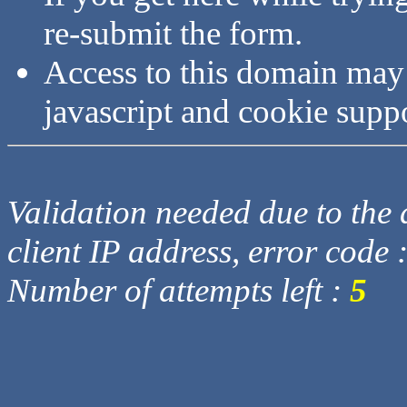
re-submit the form.
Access to this domain may
javascript and cookie supp
Validation needed due to the d
client IP address, error code 
Number of attempts left :
5