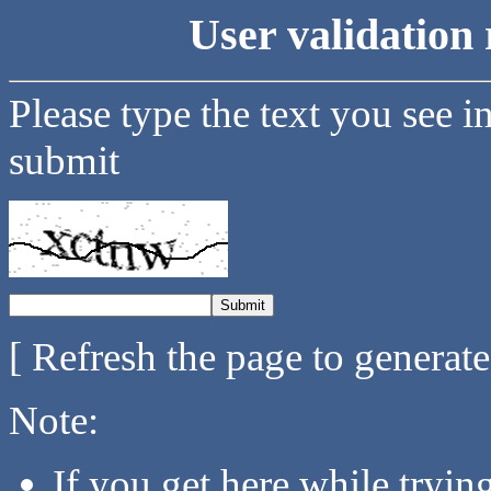
User validation 
Please type the text you see i
submit
[ Refresh the page to generat
Note:
If you get here while tryi