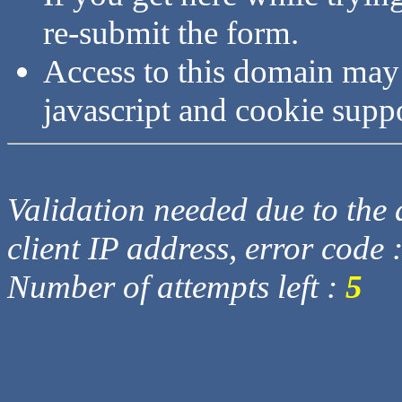
re-submit the form.
Access to this domain may
javascript and cookie supp
Validation needed due to the d
client IP address, error code 
Number of attempts left :
5