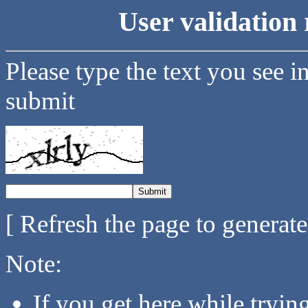
User validation 
Please type the text you see i
submit
[ Refresh the page to generat
Note:
If you get here while tryi