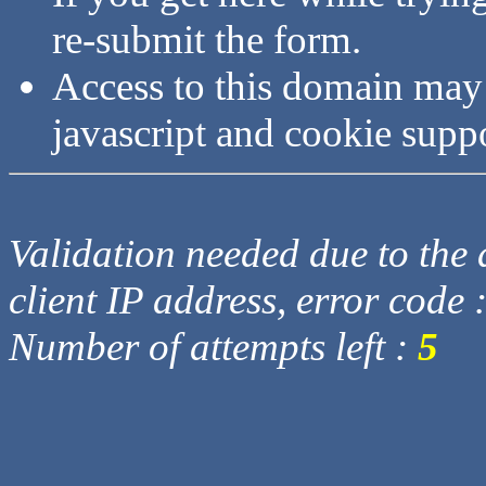
re-submit the form.
Access to this domain may
javascript and cookie supp
Validation needed due to the d
client IP address, error code 
Number of attempts left :
5