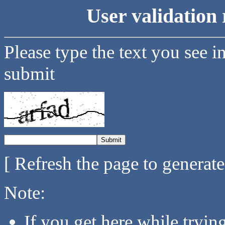
User validation 
Please type the text you see i
submit
[ Refresh the page to generat
Note:
If you get here while tryi