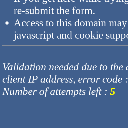
re-submit the form.
Access to this domain may
javascript and cookie supp
Validation needed due to the d
client IP address, error code 
Number of attempts left :
5