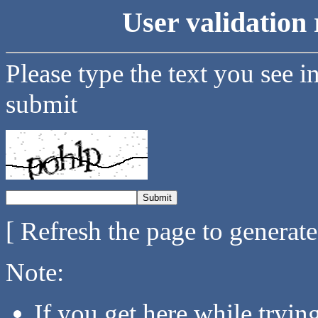
User validation 
Please type the text you see i
submit
[ Refresh the page to generat
Note:
If you get here while tryi